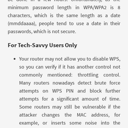
minimum password length in WPA/WPA2 is 8
characters, which is the same length as a date
(mmddaaaa), people tend to use a date in their
passwords, which is not secure.
For Tech-Savvy Users Only
Your router may not allow you to disable WPS,
so you can verify if it has another control not
commonly mentioned: throttling control.
Many routers nowadays detect brute force
attempts on WPS PIN and block further
attempts for a significant amount of time.
Some routers may still be vulnerable if the
attacker changes the MAC address, for
example, or inserts some noise into the