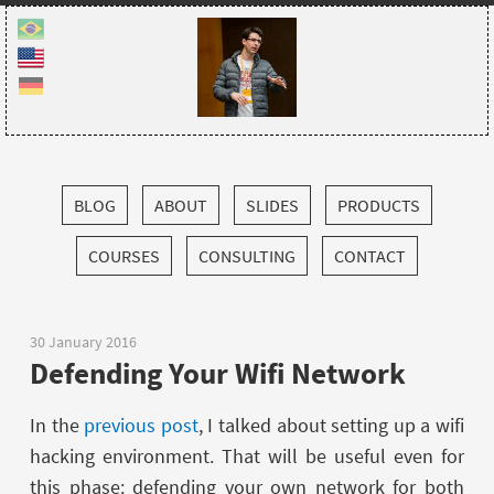
BLOG
ABOUT
SLIDES
PRODUCTS
COURSES
CONSULTING
CONTACT
30 January 2016
Defending Your Wifi Network
In the
previous post
, I talked about setting up a wifi
hacking environment. That will be useful even for
this phase: defending your own network for both