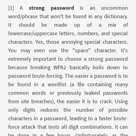
[1] A
strong password
is an uncommon
word/phrase that won't be found in any dictionary.
It should be made up of a mix of
lowercase/uppercase letters, numbers, and special
characters. Yes, those annoying special characters.
You may even use the "space" character. It's
extremely important to choose a strong password
because breaking WPA2 basically boils down to
password brute-forcing. The easier a password is to
be found in a wordlist (a file containing many
common words or previously leaked passwords
from site breaches), the easier it is to crack. Using
only digits reduces the number of possible
characters in a password, leading to a faster brute-
force attack that tests all digit combinations. It can
be done in a few hours. Unfortunately, as the