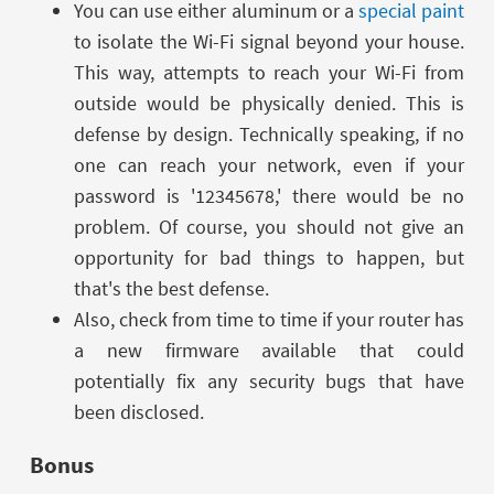
You can use either aluminum or a
special paint
to isolate the Wi-Fi signal beyond your house.
This way, attempts to reach your Wi-Fi from
outside would be physically denied. This is
defense by design. Technically speaking, if no
one can reach your network, even if your
password is '12345678,' there would be no
problem. Of course, you should not give an
opportunity for bad things to happen, but
that's the best defense.
Also, check from time to time if your router has
a new firmware available that could
potentially fix any security bugs that have
been disclosed.
Bonus