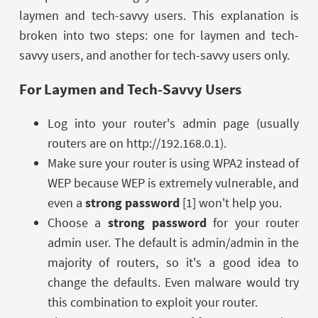
laymen and tech-savvy users. This explanation is
broken into two steps: one for laymen and tech-
savvy users, and another for tech-savvy users only.
For Laymen and Tech-Savvy Users
Log into your router's admin page (usually
routers are on http://192.168.0.1).
Make sure your router is using WPA2 instead of
WEP because WEP is extremely vulnerable, and
even a
strong password
[1] won't help you.
Choose a
strong password
for your router
admin user. The default is admin/admin in the
majority of routers, so it's a good idea to
change the defaults. Even malware would try
this combination to exploit your router.