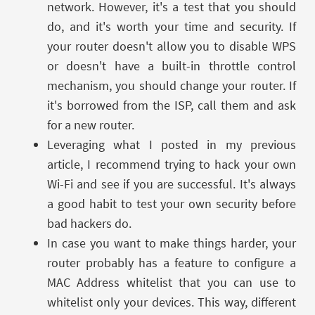
network. However, it's a test that you should
do, and it's worth your time and security. If
your router doesn't allow you to disable WPS
or doesn't have a built-in throttle control
mechanism, you should change your router. If
it's borrowed from the ISP, call them and ask
for a new router.
Leveraging what I posted in my previous
article, I recommend trying to hack your own
Wi-Fi and see if you are successful. It's always
a good habit to test your own security before
bad hackers do.
In case you want to make things harder, your
router probably has a feature to configure a
MAC Address whitelist that you can use to
whitelist only your devices. This way, different