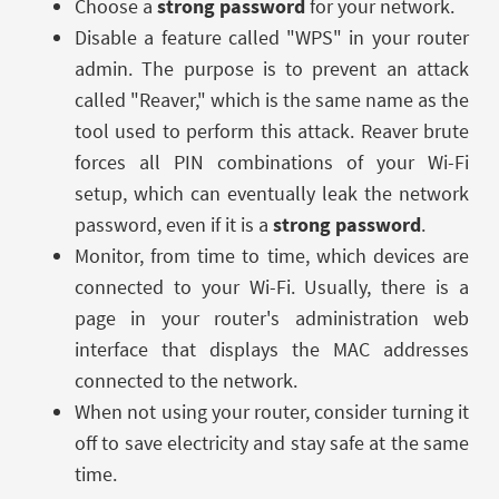
Choose a
strong password
for your network.
Disable a feature called "WPS" in your router
admin. The purpose is to prevent an attack
called "Reaver," which is the same name as the
tool used to perform this attack. Reaver brute
forces all PIN combinations of your Wi-Fi
setup, which can eventually leak the network
password, even if it is a
strong password
.
Monitor, from time to time, which devices are
connected to your Wi-Fi. Usually, there is a
page in your router's administration web
interface that displays the MAC addresses
connected to the network.
When not using your router, consider turning it
off to save electricity and stay safe at the same
time.