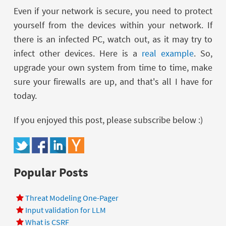
Even if your network is secure, you need to protect
yourself from the devices within your network. If
there is an infected PC, watch out, as it may try to
infect other devices. Here is a
real example
. So,
upgrade your own system from time to time, make
sure your firewalls are up, and that's all I have for
today.
If you enjoyed this post, please subscribe below :)
Popular Posts
Threat Modeling One-Pager
Input validation for LLM
What is CSRF