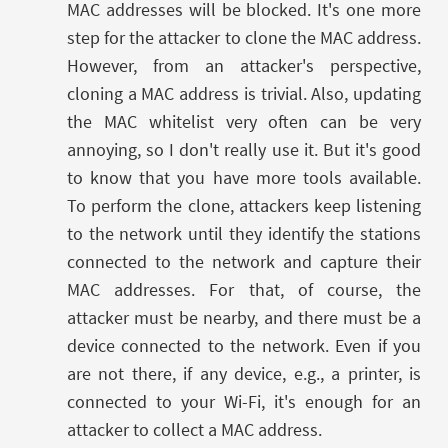
MAC addresses will be blocked. It's one more
step for the attacker to clone the MAC address.
However, from an attacker's perspective,
cloning a MAC address is trivial. Also, updating
the MAC whitelist very often can be very
annoying, so I don't really use it. But it's good
to know that you have more tools available.
To perform the clone, attackers keep listening
to the network until they identify the stations
connected to the network and capture their
MAC addresses. For that, of course, the
attacker must be nearby, and there must be a
device connected to the network. Even if you
are not there, if any device, e.g., a printer, is
connected to your Wi-Fi, it's enough for an
attacker to collect a MAC address.