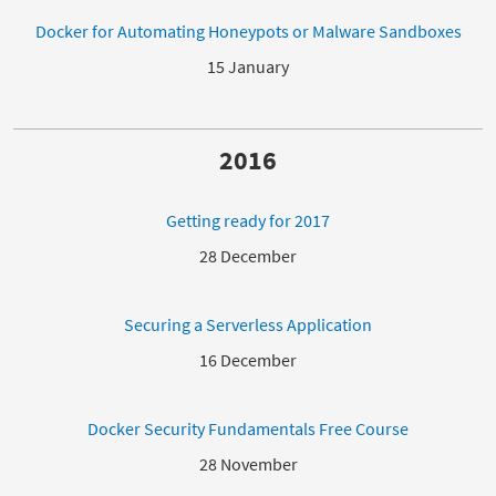
Docker for Automating Honeypots or Malware Sandboxes
15 January
2016
Getting ready for 2017
28 December
Securing a Serverless Application
16 December
Docker Security Fundamentals Free Course
28 November