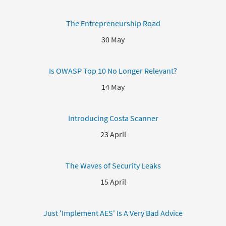
The Entrepreneurship Road
30 May
Is OWASP Top 10 No Longer Relevant?
14 May
Introducing Costa Scanner
23 April
The Waves of Security Leaks
15 April
Just 'Implement AES' Is A Very Bad Advice