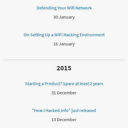
Defending Your Wifi Network
30 January
On Setting Up a WiFi Hacking Environment
16 January
2015
Starting a Product? Spare at least 2 years
31 December
"How I Hacked.info" just released
13 December