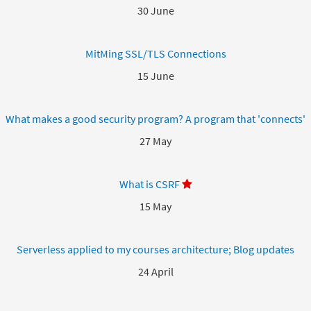
30 June
MitMing SSL/TLS Connections
15 June
What makes a good security program? A program that 'connects'
27 May
What is CSRF
15 May
Serverless applied to my courses architecture; Blog updates
24 April