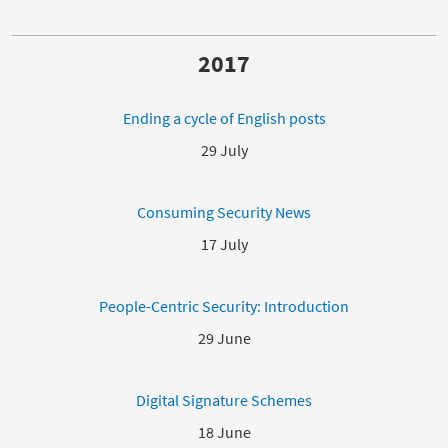
2017
Ending a cycle of English posts
29 July
Consuming Security News
17 July
People-Centric Security: Introduction
29 June
Digital Signature Schemes
18 June