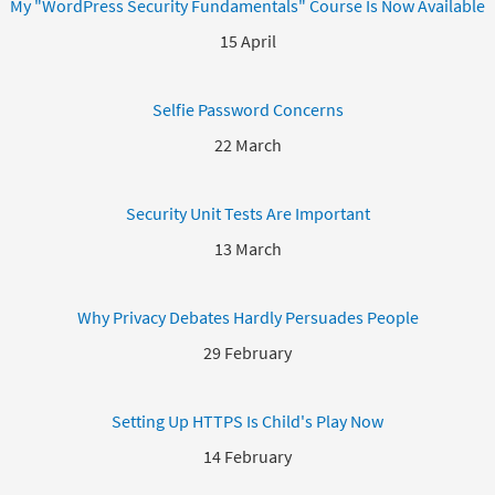
My "WordPress Security Fundamentals" Course Is Now Available
15 April
Selfie Password Concerns
22 March
Security Unit Tests Are Important
13 March
Why Privacy Debates Hardly Persuades People
29 February
Setting Up HTTPS Is Child's Play Now
14 February