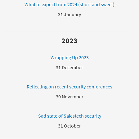
What to expect from 2024 (short and sweet)
31 January
2023
Wrapping Up 2023
31 December
Reflecting on recent security conferences
30 November
Sad state of Salestech security
31 October