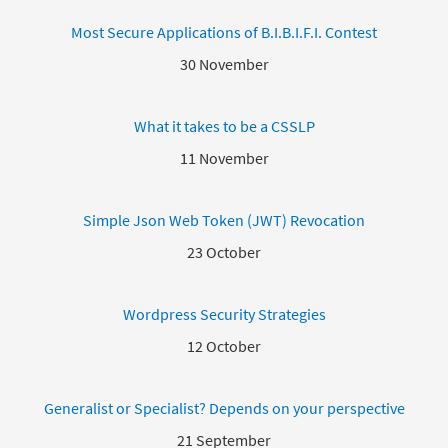
Most Secure Applications of B.I.B.I.F.I. Contest
30 November
What it takes to be a CSSLP
11 November
Simple Json Web Token (JWT) Revocation
23 October
Wordpress Security Strategies
12 October
Generalist or Specialist? Depends on your perspective
21 September