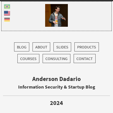
BLOG
ABOUT
SLIDES
PRODUCTS
COURSES
CONSULTING
CONTACT
Anderson Dadario
Information Security & Startup Blog
2024