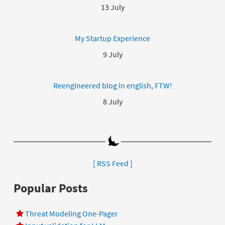
13 July
My Startup Experience
9 July
Reengineered blog in english, FTW!
8 July
[ RSS Feed ]
Popular Posts
Threat Modeling One-Pager