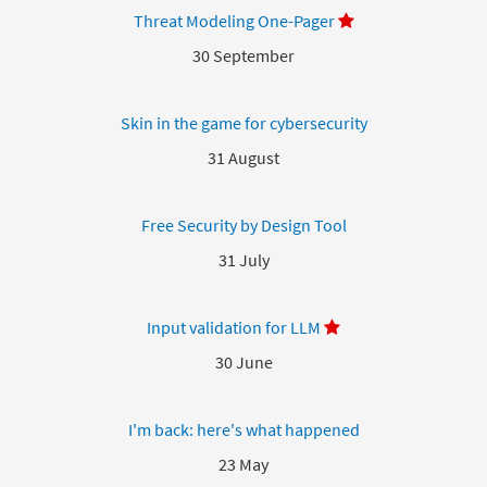
Threat Modeling One-Pager
30 September
Skin in the game for cybersecurity
31 August
Free Security by Design Tool
31 July
Input validation for LLM
30 June
I'm back: here's what happened
23 May