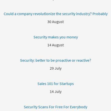
Could a company revolutionize the security industry? Probably
30 August
Security makes you money
14 August
Security: better to be proactive or reactive?
29 July
Sales 101 for Startups
14 July
Security Scans For Free For Everybody