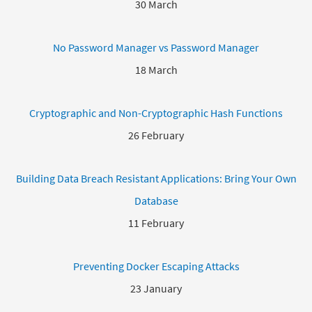
30 March
No Password Manager vs Password Manager
18 March
Cryptographic and Non-Cryptographic Hash Functions
26 February
Building Data Breach Resistant Applications: Bring Your Own
Database
11 February
Preventing Docker Escaping Attacks
23 January