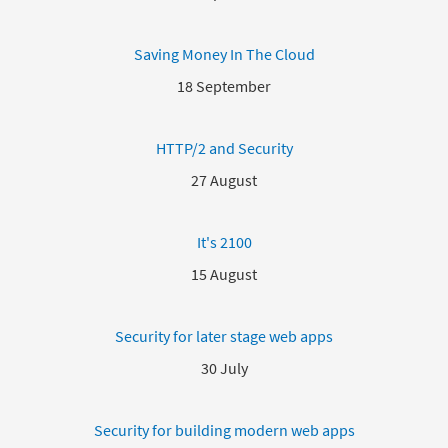
Saving Money In The Cloud
18 September
HTTP/2 and Security
27 August
It's 2100
15 August
Security for later stage web apps
30 July
Security for building modern web apps