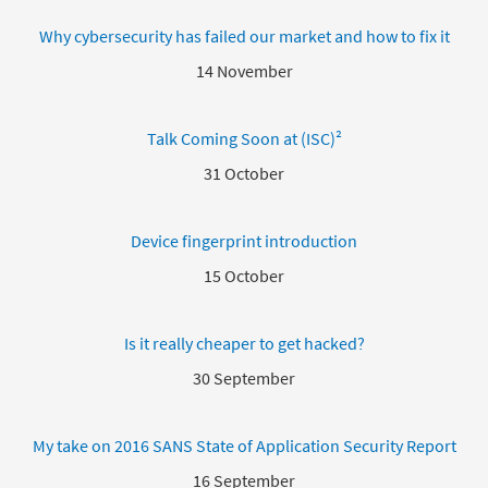
Why cybersecurity has failed our market and how to fix it
14 November
Talk Coming Soon at (ISC)²
31 October
Device fingerprint introduction
15 October
Is it really cheaper to get hacked?
30 September
My take on 2016 SANS State of Application Security Report
16 September